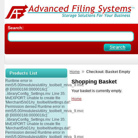
Search:
»
Home
Checkout: Basket Empty
Runtime error in
Shopping Basket
mm5/5.00/modules/util/ry_toolbelt_miva_9.mvc
@ [00000166:0000016c]:
Your basket is currently empty.
..libraryConfig_Settings.mv: Line 35:
MvEXPORT: Unable to create file
Home
'Merchant5/s01/ry_toolbelt/settings.dat':
Permission denied Runtime error in
mm5/5.00/modules/util/ry_toolbelt_miva_9.mvc
@ [00000166:0000016c]:
..libraryConfig_Settings.mv: Line 35:
MvEXPORT: Unable to create file
'Merchant5/s01/ry_toolbelt/settings.dat':
Permission denied Runtime error in
mm5/5.00/modules/util/ry_toolbelt_miva_9.mvc