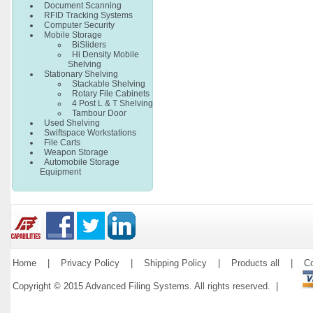
Document Scanning
RFID Tracking Systems
Computer Security
Mobile Storage
BiSliders
Hi Density Mobile
Shelving
Stationary Shelving
Stackable Shelving
Rotary File Cabinets
4 Post L & T Shelving
Tambour Door
Used Shelving
Swiftspace Workstations
File Carts
Weapon Storage
Automobile Storage
Equipment
Home
|
Privacy Policy
|
Shipping Policy
|
Products all
|
Co
Copyright © 2015 Advanced Filing Systems. All rights reserved. |