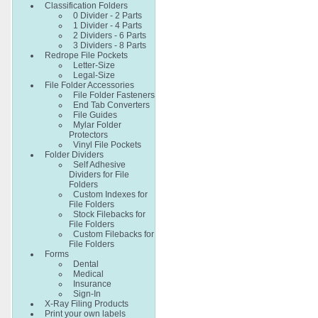
Classification Folders
0 Divider - 2 Parts
1 Divider - 4 Parts
2 Dividers - 6 Parts
3 Dividers - 8 Parts
Redrope File Pockets
Letter-Size
Legal-Size
File Folder Accessories
File Folder Fasteners
End Tab Converters
File Guides
Mylar Folder
Protectors
Vinyl File Pockets
Folder Dividers
Self Adhesive
Dividers for File
Folders
Custom Indexes for
File Folders
Stock Filebacks for
File Folders
Custom Filebacks for
File Folders
Forms
Dental
Medical
Insurance
Sign-In
X-Ray Filing Products
Print your own labels