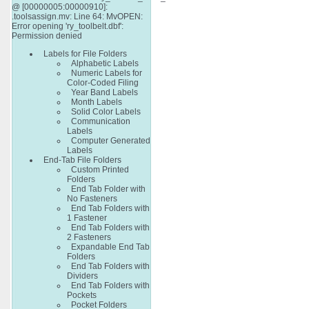
@ [00000005:00000910]:
.toolsassign.mv: Line 64: MvOPEN:
Error opening 'ry_toolbelt.dbf':
Permission denied
Labels for File Folders
Alphabetic Labels
Numeric Labels for
Color-Coded Filing
Year Band Labels
Month Labels
Solid Color Labels
Communication
Labels
Computer Generated
Labels
End-Tab File Folders
Custom Printed
Folders
End Tab Folder with
No Fasteners
End Tab Folders with
1 Fastener
End Tab Folders with
2 Fasteners
Expandable End Tab
Folders
End Tab Folders with
Dividers
End Tab Folders with
Pockets
Pocket Folders