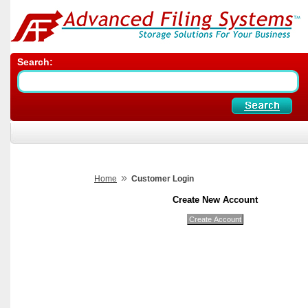
Search:
»
Home
Customer Login
Create New Account