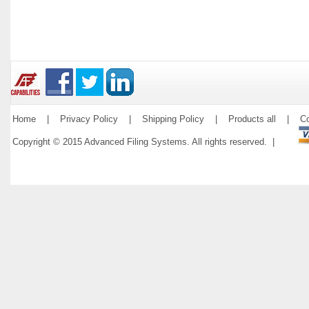
Home
|
Privacy Policy
|
Shipping Policy
|
Products all
|
Co
Copyright © 2015 Advanced Filing Systems. All rights reserved. |