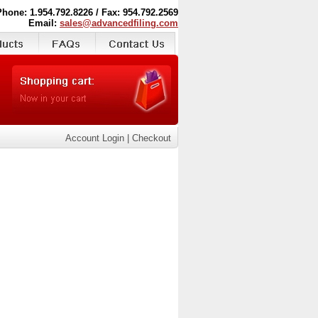
Phone: 1.954.792.8226 / Fax: 954.792.2569
Email:
sales@advancedfiling.com
Account Login
|
Checkout