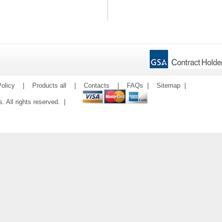
olicy
|
Products all
|
Contacts
|
FAQs
|
Sitemap
|
ms. All rights reserved. |