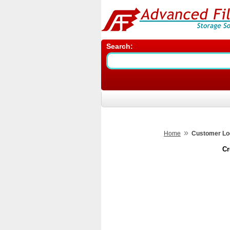
Search:
»
Home
Customer Lo
Cr