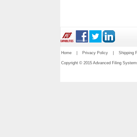
Home
|
Privacy Policy
|
Shipping P
Copyright © 2015 Advanced Filing Syste