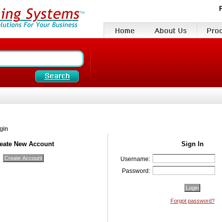
gin
eate New Account
Sign In
Username:
Password:
Forgot password?