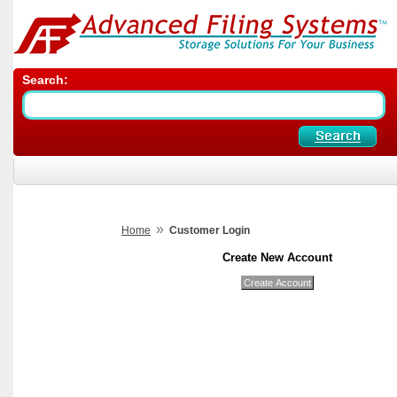
Search:
»
Home
Customer Login
Create New Account