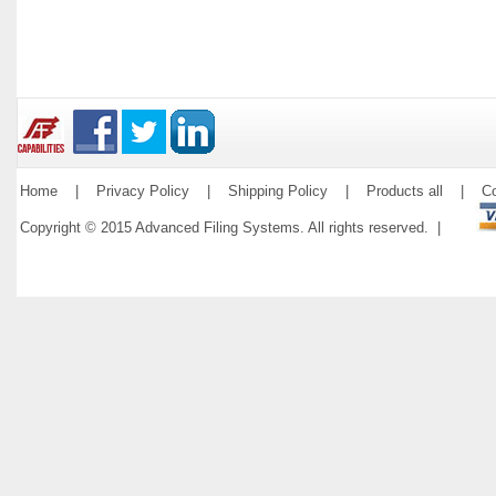
Home
|
Privacy Policy
|
Shipping Policy
|
Products all
|
Co
Copyright © 2015 Advanced Filing Systems. All rights reserved. |