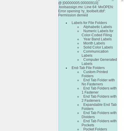
@ [00000005:00000910]:
.toolsassign.mv: Line 64: MvOPEN:
Error opening 'ry_toolbelt.dbf':
Permission denied
Labels for File Folders
Alphabetic Labels
Numeric Labels for
Color-Coded Filing
Year Band Labels
Month Labels
Solid Color Labels
Communication
Labels
Computer Generated
Labels
End-Tab File Folders
Custom Printed
Folders
End Tab Folder with
No Fasteners
End Tab Folders with
1 Fastener
End Tab Folders with
2 Fasteners
Expandable End Tab
Folders
End Tab Folders with
Dividers
End Tab Folders with
Pockets
Pocket Folders