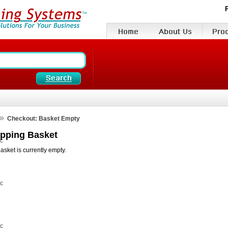
»
Checkout: Basket Empty
pping Basket
vc
asket is currently empty.
vc
vc