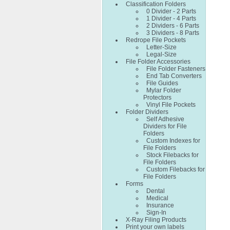
Classification Folders
0 Divider - 2 Parts
1 Divider - 4 Parts
2 Dividers - 6 Parts
3 Dividers - 8 Parts
Redrope File Pockets
Letter-Size
Legal-Size
File Folder Accessories
File Folder Fasteners
End Tab Converters
File Guides
Mylar Folder
Protectors
Vinyl File Pockets
Folder Dividers
Self Adhesive
Dividers for File
Folders
Custom Indexes for
File Folders
Stock Filebacks for
File Folders
Custom Filebacks for
File Folders
Forms
Dental
Medical
Insurance
Sign-In
X-Ray Filing Products
Print your own labels