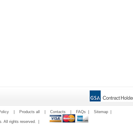
olicy
|
Products all
|
Contacts
|
FAQs
|
Sitemap
|
ms. All rights reserved. |