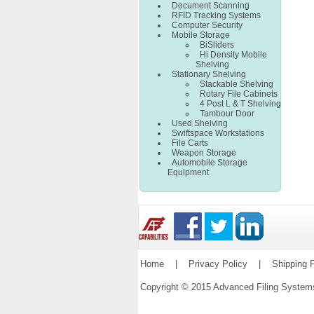
Document Scanning
RFID Tracking Systems
Computer Security
Mobile Storage
BiSliders
Hi Density Mobile
Shelving
Stationary Shelving
Stackable Shelving
Rotary File Cabinets
4 Post L & T Shelving
Tambour Door
Used Shelving
Swiftspace Workstations
File Carts
Weapon Storage
Automobile Storage
Equipment
Home
|
Privacy Policy
|
Shipping P
Copyright © 2015 Advanced Filing Syste