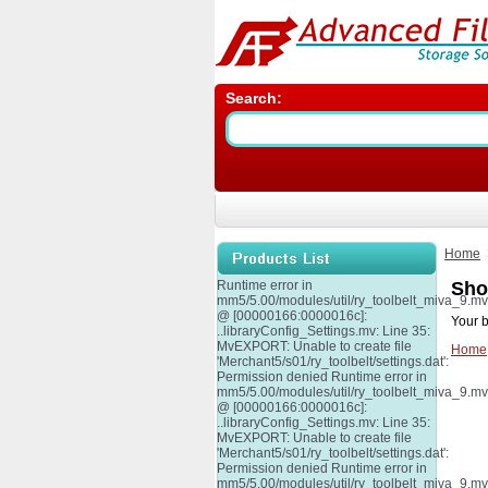
Search:
Home
Runtime error in
Sho
mm5/5.00/modules/util/ry_toolbelt_miva_9.m
@ [00000166:0000016c]:
Your b
..libraryConfig_Settings.mv: Line 35:
MvEXPORT: Unable to create file
Home
'Merchant5/s01/ry_toolbelt/settings.dat':
Permission denied Runtime error in
mm5/5.00/modules/util/ry_toolbelt_miva_9.m
@ [00000166:0000016c]:
..libraryConfig_Settings.mv: Line 35:
MvEXPORT: Unable to create file
'Merchant5/s01/ry_toolbelt/settings.dat':
Permission denied Runtime error in
mm5/5.00/modules/util/ry_toolbelt_miva_9.m