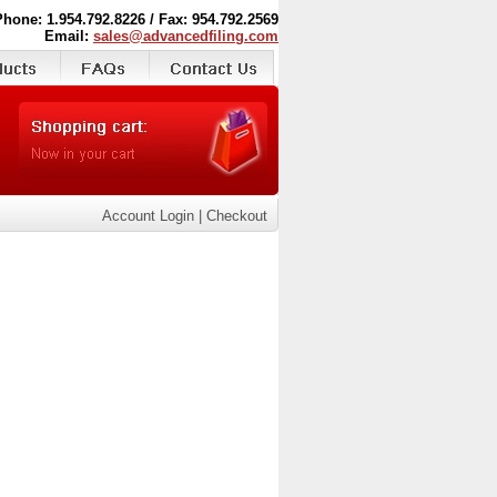
Phone: 1.954.792.8226 / Fax: 954.792.2569
Email:
sales@advancedfiling.com
Account Login
|
Checkout