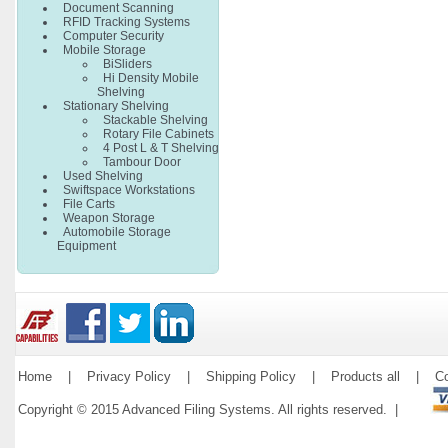
Document Scanning
RFID Tracking Systems
Computer Security
Mobile Storage
BiSliders
Hi Density Mobile
Shelving
Stationary Shelving
Stackable Shelving
Rotary File Cabinets
4 Post L & T Shelving
Tambour Door
Used Shelving
Swiftspace Workstations
File Carts
Weapon Storage
Automobile Storage
Equipment
Home
|
Privacy Policy
|
Shipping Policy
|
Products all
|
Co
Copyright © 2015 Advanced Filing Systems. All rights reserved. |