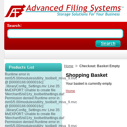
Search:
»
Home
Checkout: Basket Empty
Runtime error in
Shopping Basket
mm5/5.00/modules/util/ry_toolbelt_miva_9.mvc
@ [00000166:0000016c]:
Your basket is currently empty.
..libraryConfig_Settings.mv: Line 35:
MvEXPORT: Unable to create file
Home
'Merchant5/s01/ry_toolbelt/settings.dat':
Permission denied Runtime error in
mm5/5.00/modules/util/ry_toolbelt_miva_9.mvc
@ [00000166:0000016c]:
..libraryConfig_Settings.mv: Line 35:
MvEXPORT: Unable to create file
'Merchant5/s01/ry_toolbelt/settings.dat':
Permission denied Runtime error in
mm5/5.00/modules/util/ry_toolbelt_miva_9.mvc