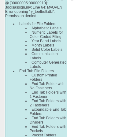
@ [00000005:00000910]:
.toolsassign.mv: Line 64: MvOPEN:
Error opening 'ry_toolbelt.dbf':
Permission denied
Labels for File Folders
Alphabetic Labels
Numeric Labels for
Color-Coded Filing
Year Band Labels
Month Labels
Solid Color Labels
Communication
Labels
Computer Generated
Labels
End-Tab File Folders
Custom Printed
Folders
End Tab Folder with
No Fasteners
End Tab Folders with
1 Fastener
End Tab Folders with
2 Fasteners
Expandable End Tab
Folders
End Tab Folders with
Dividers
End Tab Folders with
Pockets
Pocket Folders