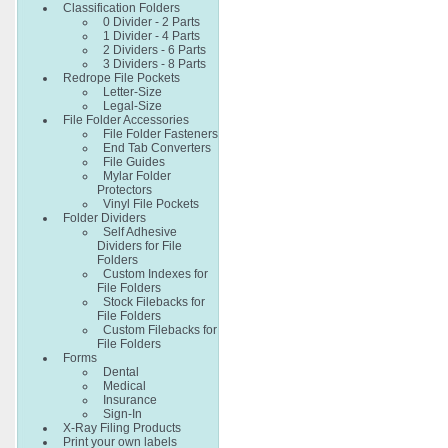
Classification Folders
0 Divider - 2 Parts
1 Divider - 4 Parts
2 Dividers - 6 Parts
3 Dividers - 8 Parts
Redrope File Pockets
Letter-Size
Legal-Size
File Folder Accessories
File Folder Fasteners
End Tab Converters
File Guides
Mylar Folder
Protectors
Vinyl File Pockets
Folder Dividers
Self Adhesive
Dividers for File
Folders
Custom Indexes for
File Folders
Stock Filebacks for
File Folders
Custom Filebacks for
File Folders
Forms
Dental
Medical
Insurance
Sign-In
X-Ray Filing Products
Print your own labels