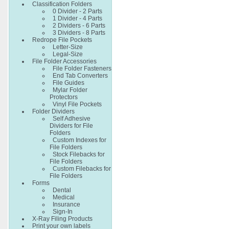
Classification Folders
0 Divider - 2 Parts
1 Divider - 4 Parts
2 Dividers - 6 Parts
3 Dividers - 8 Parts
Redrope File Pockets
Letter-Size
Legal-Size
File Folder Accessories
File Folder Fasteners
End Tab Converters
File Guides
Mylar Folder
Protectors
Vinyl File Pockets
Folder Dividers
Self Adhesive
Dividers for File
Folders
Custom Indexes for
File Folders
Stock Filebacks for
File Folders
Custom Filebacks for
File Folders
Forms
Dental
Medical
Insurance
Sign-In
X-Ray Filing Products
Print your own labels