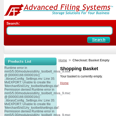
Search:
»
Home
Checkout: Basket Empty
Runtime error in
Shopping Basket
mm5/5.00/modules/util/ry_toolbelt_miva_9.mvc
@ [00000166:0000016c]:
Your basket is currently empty.
..libraryConfig_Settings.mv: Line 35:
MvEXPORT: Unable to create file
Home
'Merchant5/s01/ry_toolbelt/settings.dat':
Permission denied Runtime error in
mm5/5.00/modules/util/ry_toolbelt_miva_9.mvc
@ [00000166:0000016c]:
..libraryConfig_Settings.mv: Line 35:
MvEXPORT: Unable to create file
'Merchant5/s01/ry_toolbelt/settings.dat':
Permission denied Runtime error in
mm5/5.00/modules/util/ry_toolbelt_miva_9.mvc