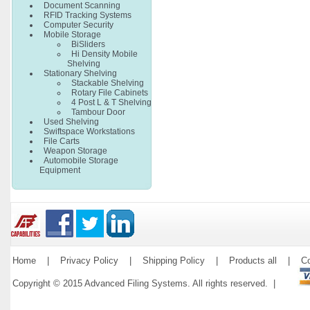
Document Scanning
RFID Tracking Systems
Computer Security
Mobile Storage
BiSliders
Hi Density Mobile
Shelving
Stationary Shelving
Stackable Shelving
Rotary File Cabinets
4 Post L & T Shelving
Tambour Door
Used Shelving
Swiftspace Workstations
File Carts
Weapon Storage
Automobile Storage
Equipment
Home
|
Privacy Policy
|
Shipping Policy
|
Products all
|
Co
Copyright © 2015 Advanced Filing Systems. All rights reserved. |