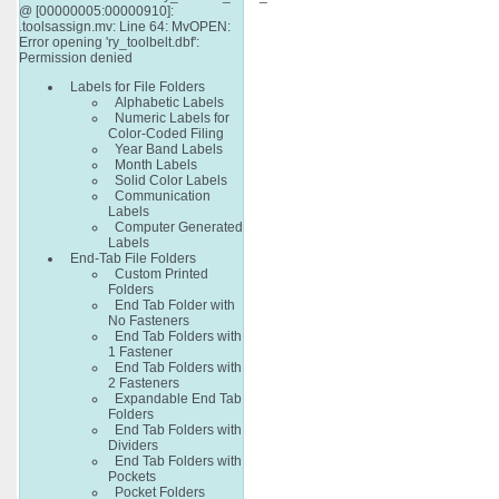
@ [00000005:00000910]:
.toolsassign.mv: Line 64: MvOPEN:
Error opening 'ry_toolbelt.dbf':
Permission denied
Labels for File Folders
Alphabetic Labels
Numeric Labels for
Color-Coded Filing
Year Band Labels
Month Labels
Solid Color Labels
Communication
Labels
Computer Generated
Labels
End-Tab File Folders
Custom Printed
Folders
End Tab Folder with
No Fasteners
End Tab Folders with
1 Fastener
End Tab Folders with
2 Fasteners
Expandable End Tab
Folders
End Tab Folders with
Dividers
End Tab Folders with
Pockets
Pocket Folders