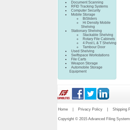
Document Scanning
RFID Tracking Systems
Computer Security
Mobile Storage
BiSliders
Hi Density Mobile
Shelving
Stationary Shelving
Stackable Shelving
Rotary File Cabinets
4 Post L & T Shelving
Tambour Door
Used Shelving
Swiftspace Workstations
File Carts
Weapon Storage
Automobile Storage
Equipment
Home
|
Privacy Policy
|
Shipping P
Copyright © 2015 Advanced Filing Syste