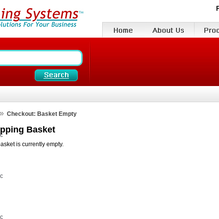
»
Checkout: Basket Empty
pping Basket
vc
asket is currently empty.
vc
vc