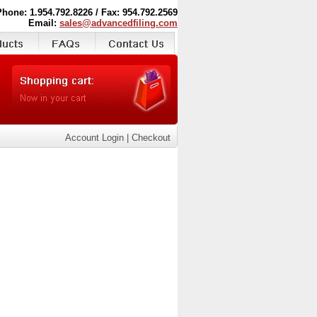
Phone: 1.954.792.8226 / Fax: 954.792.2569
Email:
sales@advancedfiling.com
Account Login
|
Checkout