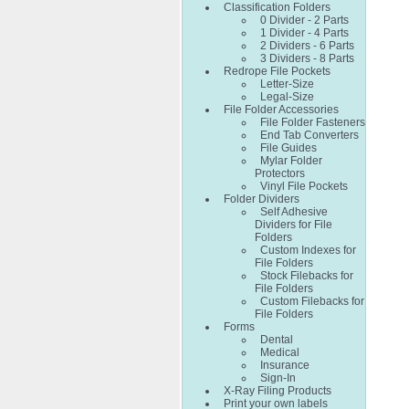
Classification Folders
0 Divider - 2 Parts
1 Divider - 4 Parts
2 Dividers - 6 Parts
3 Dividers - 8 Parts
Redrope File Pockets
Letter-Size
Legal-Size
File Folder Accessories
File Folder Fasteners
End Tab Converters
File Guides
Mylar Folder
Protectors
Vinyl File Pockets
Folder Dividers
Self Adhesive
Dividers for File
Folders
Custom Indexes for
File Folders
Stock Filebacks for
File Folders
Custom Filebacks for
File Folders
Forms
Dental
Medical
Insurance
Sign-In
X-Ray Filing Products
Print your own labels