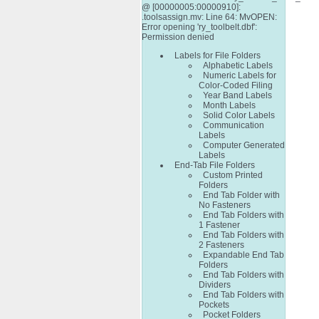
@ [00000005:00000910]:
.toolsassign.mv: Line 64: MvOPEN:
Error opening 'ry_toolbelt.dbf':
Permission denied
Labels for File Folders
Alphabetic Labels
Numeric Labels for
Color-Coded Filing
Year Band Labels
Month Labels
Solid Color Labels
Communication
Labels
Computer Generated
Labels
End-Tab File Folders
Custom Printed
Folders
End Tab Folder with
No Fasteners
End Tab Folders with
1 Fastener
End Tab Folders with
2 Fasteners
Expandable End Tab
Folders
End Tab Folders with
Dividers
End Tab Folders with
Pockets
Pocket Folders