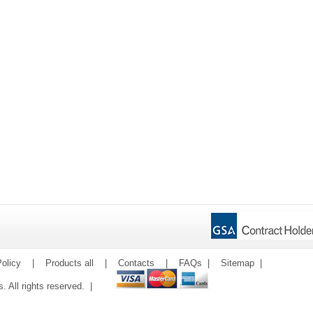
olicy
|
Products all
|
Contacts
|
FAQs
|
Sitemap
|
ms. All rights reserved. |