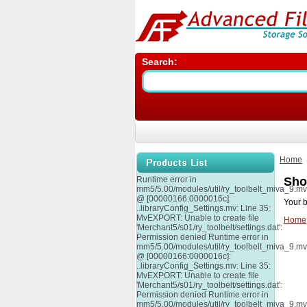
Search:
Home
Runtime error in
Sho
mm5/5.00/modules/util/ry_toolbelt_miva_9.m
@ [00000166:0000016c]:
Your b
..libraryConfig_Settings.mv: Line 35:
MvEXPORT: Unable to create file
Home
'Merchant5/s01/ry_toolbelt/settings.dat':
Permission denied Runtime error in
mm5/5.00/modules/util/ry_toolbelt_miva_9.m
@ [00000166:0000016c]:
..libraryConfig_Settings.mv: Line 35:
MvEXPORT: Unable to create file
'Merchant5/s01/ry_toolbelt/settings.dat':
Permission denied Runtime error in
mm5/5.00/modules/util/ry_toolbelt_miva_9.m