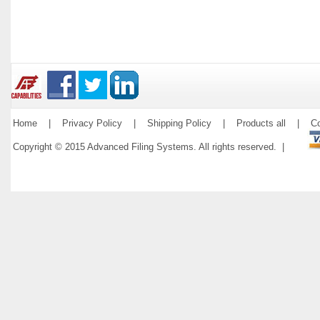
Home
|
Privacy Policy
|
Shipping Policy
|
Products all
|
Co
Copyright © 2015 Advanced Filing Systems. All rights reserved. |