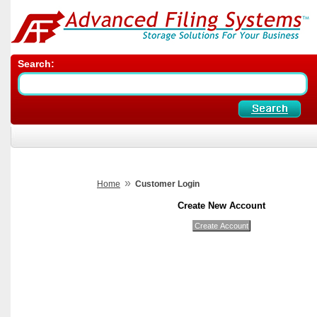
Search:
»
Home
Customer Login
Create New Account