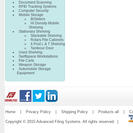
Document Scanning
RFID Tracking Systems
Computer Security
Mobile Storage
BiSliders
Hi Density Mobile
Shelving
Stationary Shelving
Stackable Shelving
Rotary File Cabinets
4 Post L & T Shelving
Tambour Door
Used Shelving
Swiftspace Workstations
File Carts
Weapon Storage
Automobile Storage
Equipment
Home
|
Privacy Policy
|
Shipping Policy
|
Products all
|
Co
Copyright © 2015 Advanced Filing Systems. All rights reserved. |