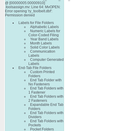
@ [00000005:00000910]:
.toolsassign.mv: Line 64: MvOPEN:
Error opening 'ry_toolbelt.dbf':
Permission denied
Labels for File Folders
Alphabetic Labels
Numeric Labels for
Color-Coded Filing
Year Band Labels
Month Labels
Solid Color Labels
Communication
Labels
Computer Generated
Labels
End-Tab File Folders
Custom Printed
Folders
End Tab Folder with
No Fasteners
End Tab Folders with
1 Fastener
End Tab Folders with
2 Fasteners
Expandable End Tab
Folders
End Tab Folders with
Dividers
End Tab Folders with
Pockets
Pocket Folders