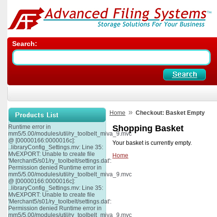
Search:
»
Home
Checkout: Basket Empty
Runtime error in
Shopping Basket
mm5/5.00/modules/util/ry_toolbelt_miva_9.mvc
@ [00000166:0000016c]:
Your basket is currently empty.
..libraryConfig_Settings.mv: Line 35:
MvEXPORT: Unable to create file
Home
'Merchant5/s01/ry_toolbelt/settings.dat':
Permission denied Runtime error in
mm5/5.00/modules/util/ry_toolbelt_miva_9.mvc
@ [00000166:0000016c]:
..libraryConfig_Settings.mv: Line 35:
MvEXPORT: Unable to create file
'Merchant5/s01/ry_toolbelt/settings.dat':
Permission denied Runtime error in
mm5/5.00/modules/util/ry_toolbelt_miva_9.mvc