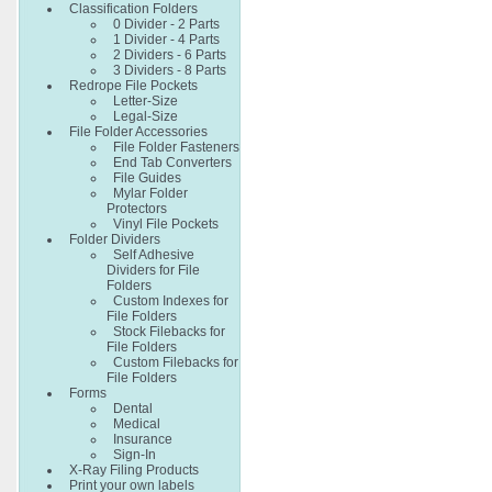
Classification Folders
0 Divider - 2 Parts
1 Divider - 4 Parts
2 Dividers - 6 Parts
3 Dividers - 8 Parts
Redrope File Pockets
Letter-Size
Legal-Size
File Folder Accessories
File Folder Fasteners
End Tab Converters
File Guides
Mylar Folder
Protectors
Vinyl File Pockets
Folder Dividers
Self Adhesive
Dividers for File
Folders
Custom Indexes for
File Folders
Stock Filebacks for
File Folders
Custom Filebacks for
File Folders
Forms
Dental
Medical
Insurance
Sign-In
X-Ray Filing Products
Print your own labels