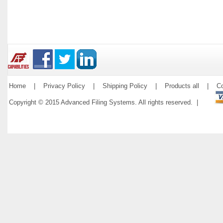
Home
|
Privacy Policy
|
Shipping Policy
|
Products all
|
Co
Copyright © 2015 Advanced Filing Systems. All rights reserved. |