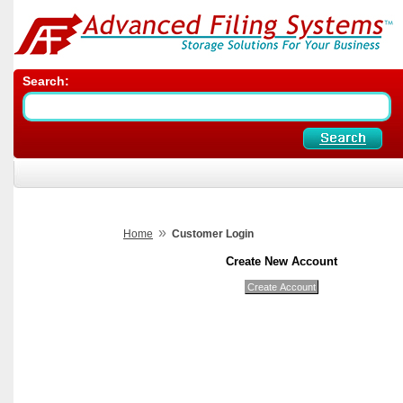
Search:
»
Home
Customer Login
Create New Account