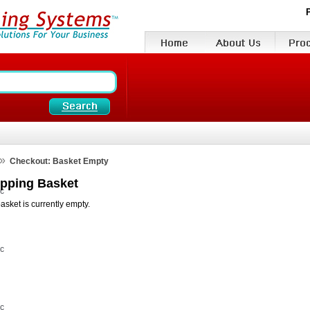
»
Checkout: Basket Empty
pping Basket
vc
asket is currently empty.
vc
vc