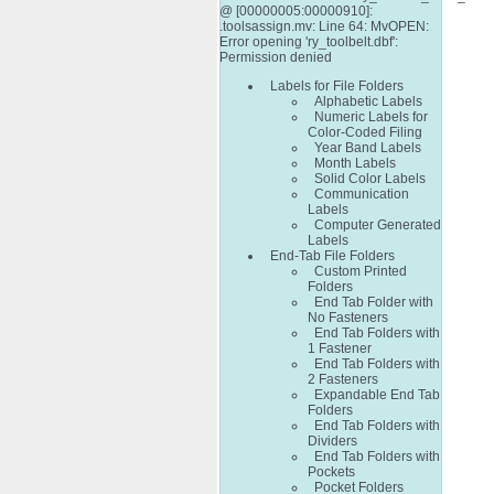
@ [00000005:00000910]:
.toolsassign.mv: Line 64: MvOPEN:
Error opening 'ry_toolbelt.dbf':
Permission denied
Labels for File Folders
Alphabetic Labels
Numeric Labels for
Color-Coded Filing
Year Band Labels
Month Labels
Solid Color Labels
Communication
Labels
Computer Generated
Labels
End-Tab File Folders
Custom Printed
Folders
End Tab Folder with
No Fasteners
End Tab Folders with
1 Fastener
End Tab Folders with
2 Fasteners
Expandable End Tab
Folders
End Tab Folders with
Dividers
End Tab Folders with
Pockets
Pocket Folders