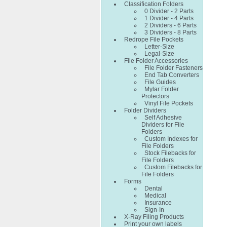
Classification Folders
0 Divider - 2 Parts
1 Divider - 4 Parts
2 Dividers - 6 Parts
3 Dividers - 8 Parts
Redrope File Pockets
Letter-Size
Legal-Size
File Folder Accessories
File Folder Fasteners
End Tab Converters
File Guides
Mylar Folder
Protectors
Vinyl File Pockets
Folder Dividers
Self Adhesive
Dividers for File
Folders
Custom Indexes for
File Folders
Stock Filebacks for
File Folders
Custom Filebacks for
File Folders
Forms
Dental
Medical
Insurance
Sign-In
X-Ray Filing Products
Print your own labels