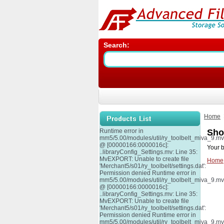
Search:
Home
Runtime error in
Sho
mm5/5.00/modules/util/ry_toolbelt_miva_9.m
@ [00000166:0000016c]:
Your b
..libraryConfig_Settings.mv: Line 35:
MvEXPORT: Unable to create file
Home
'Merchant5/s01/ry_toolbelt/settings.dat':
Permission denied Runtime error in
mm5/5.00/modules/util/ry_toolbelt_miva_9.m
@ [00000166:0000016c]:
..libraryConfig_Settings.mv: Line 35:
MvEXPORT: Unable to create file
'Merchant5/s01/ry_toolbelt/settings.dat':
Permission denied Runtime error in
mm5/5.00/modules/util/ry_toolbelt_miva_9.m