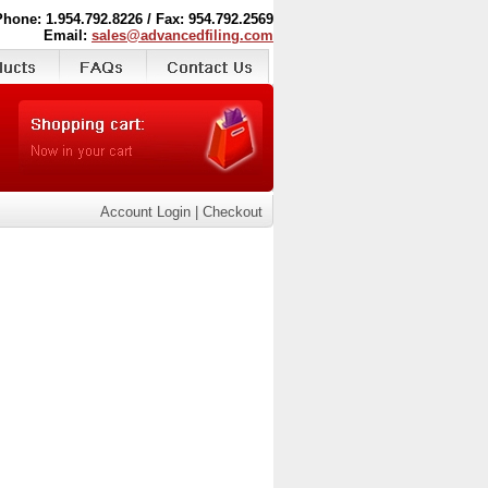
Phone: 1.954.792.8226 / Fax: 954.792.2569
Email:
sales@advancedfiling.com
Account Login
|
Checkout