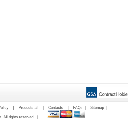
olicy
|
Products all
|
Contacts
|
FAQs
|
Sitemap
|
ms. All rights reserved. |