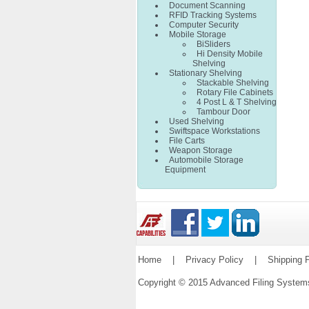
Document Scanning
RFID Tracking Systems
Computer Security
Mobile Storage
BiSliders
Hi Density Mobile
Shelving
Stationary Shelving
Stackable Shelving
Rotary File Cabinets
4 Post L & T Shelving
Tambour Door
Used Shelving
Swiftspace Workstations
File Carts
Weapon Storage
Automobile Storage
Equipment
Home
|
Privacy Policy
|
Shipping P
Copyright © 2015 Advanced Filing Syste