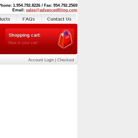
Phone: 1.954.792.8226 / Fax: 954.792.2569
Email:
sales@advancedfiling.com
Account Login
|
Checkout