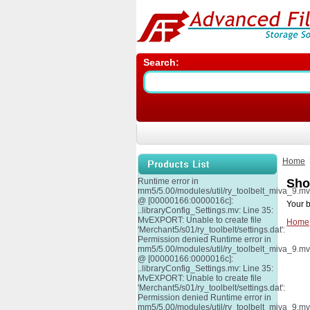
Search:
Home
Runtime error in
Sho
mm5/5.00/modules/util/ry_toolbelt_miva_9.m
@ [00000166:0000016c]:
Your b
..libraryConfig_Settings.mv: Line 35:
MvEXPORT: Unable to create file
Home
'Merchant5/s01/ry_toolbelt/settings.dat':
Permission denied Runtime error in
mm5/5.00/modules/util/ry_toolbelt_miva_9.m
@ [00000166:0000016c]:
..libraryConfig_Settings.mv: Line 35:
MvEXPORT: Unable to create file
'Merchant5/s01/ry_toolbelt/settings.dat':
Permission denied Runtime error in
mm5/5.00/modules/util/ry_toolbelt_miva_9.m