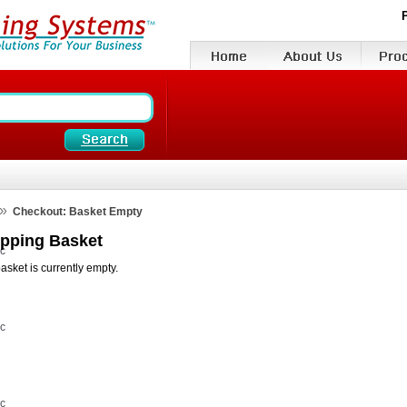
»
Checkout: Basket Empty
pping Basket
vc
asket is currently empty.
vc
vc