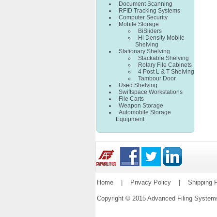
Document Scanning
RFID Tracking Systems
Computer Security
Mobile Storage
BiSliders
Hi Density Mobile
Shelving
Stationary Shelving
Stackable Shelving
Rotary File Cabinets
4 Post L & T Shelving
Tambour Door
Used Shelving
Swiftspace Workstations
File Carts
Weapon Storage
Automobile Storage
Equipment
Home
|
Privacy Policy
|
Shipping P
Copyright © 2015 Advanced Filing Syste