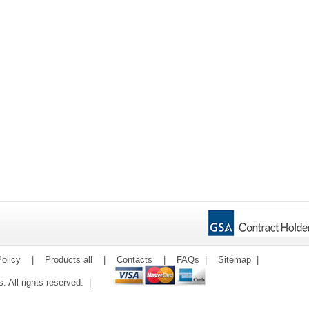
olicy
|
Products all
|
Contacts
|
FAQs
|
Sitemap
|
ms. All rights reserved. |