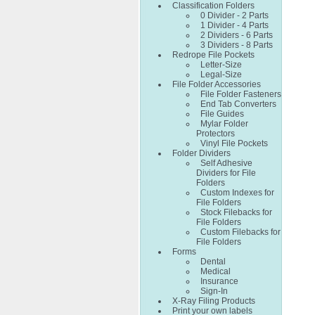
Classification Folders
0 Divider - 2 Parts
1 Divider - 4 Parts
2 Dividers - 6 Parts
3 Dividers - 8 Parts
Redrope File Pockets
Letter-Size
Legal-Size
File Folder Accessories
File Folder Fasteners
End Tab Converters
File Guides
Mylar Folder
Protectors
Vinyl File Pockets
Folder Dividers
Self Adhesive
Dividers for File
Folders
Custom Indexes for
File Folders
Stock Filebacks for
File Folders
Custom Filebacks for
File Folders
Forms
Dental
Medical
Insurance
Sign-In
X-Ray Filing Products
Print your own labels