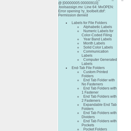
@ [00000005:00000910]:
.toolsassign.mv: Line 64: MvOPEN:
Error opening 'ry_toolbelt.dbf':
Permission denied
Labels for File Folders
Alphabetic Labels
Numeric Labels for
Color-Coded Filing
Year Band Labels
Month Labels
Solid Color Labels
Communication
Labels
Computer Generated
Labels
End-Tab File Folders
Custom Printed
Folders
End Tab Folder with
No Fasteners
End Tab Folders with
1 Fastener
End Tab Folders with
2 Fasteners
Expandable End Tab
Folders
End Tab Folders with
Dividers
End Tab Folders with
Pockets
Pocket Folders