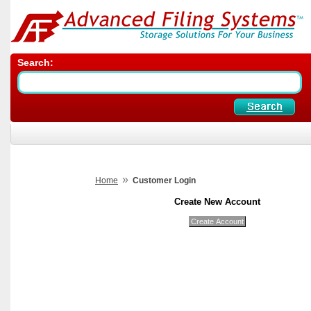
Search:
»
Home
Customer Login
Create New Account