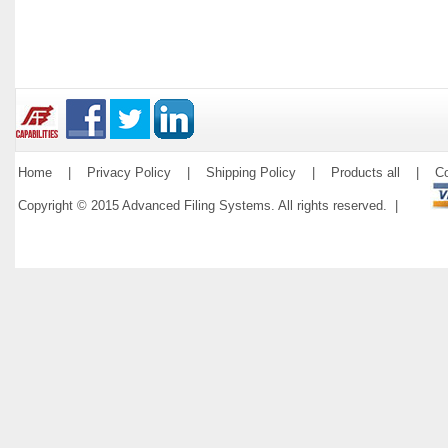
Home
|
Privacy Policy
|
Shipping Policy
|
Products all
|
Co
Copyright © 2015 Advanced Filing Systems. All rights reserved. |