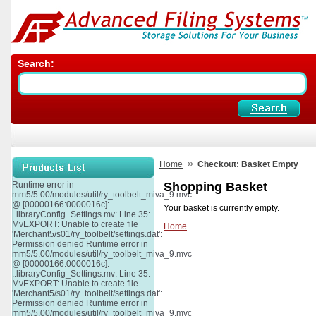
Search:
»
Home
Checkout: Basket Empty
Runtime error in
Shopping Basket
mm5/5.00/modules/util/ry_toolbelt_miva_9.mvc
@ [00000166:0000016c]:
Your basket is currently empty.
..libraryConfig_Settings.mv: Line 35:
MvEXPORT: Unable to create file
Home
'Merchant5/s01/ry_toolbelt/settings.dat':
Permission denied Runtime error in
mm5/5.00/modules/util/ry_toolbelt_miva_9.mvc
@ [00000166:0000016c]:
..libraryConfig_Settings.mv: Line 35:
MvEXPORT: Unable to create file
'Merchant5/s01/ry_toolbelt/settings.dat':
Permission denied Runtime error in
mm5/5.00/modules/util/ry_toolbelt_miva_9.mvc