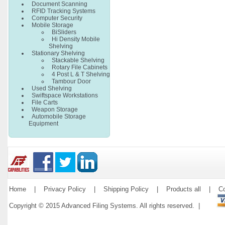
Document Scanning
RFID Tracking Systems
Computer Security
Mobile Storage
BiSliders
Hi Density Mobile
Shelving
Stationary Shelving
Stackable Shelving
Rotary File Cabinets
4 Post L & T Shelving
Tambour Door
Used Shelving
Swiftspace Workstations
File Carts
Weapon Storage
Automobile Storage
Equipment
Home
|
Privacy Policy
|
Shipping Policy
|
Products all
|
Co
Copyright © 2015 Advanced Filing Systems. All rights reserved. |