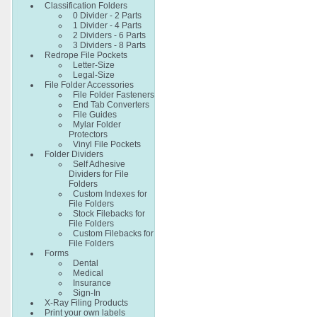
Classification Folders
0 Divider - 2 Parts
1 Divider - 4 Parts
2 Dividers - 6 Parts
3 Dividers - 8 Parts
Redrope File Pockets
Letter-Size
Legal-Size
File Folder Accessories
File Folder Fasteners
End Tab Converters
File Guides
Mylar Folder
Protectors
Vinyl File Pockets
Folder Dividers
Self Adhesive
Dividers for File
Folders
Custom Indexes for
File Folders
Stock Filebacks for
File Folders
Custom Filebacks for
File Folders
Forms
Dental
Medical
Insurance
Sign-In
X-Ray Filing Products
Print your own labels