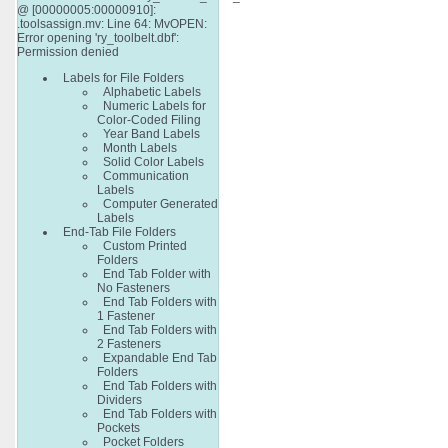
@ [00000005:00000910]:
.toolsassign.mv: Line 64: MvOPEN:
Error opening 'ry_toolbelt.dbf':
Permission denied
Labels for File Folders
Alphabetic Labels
Numeric Labels for
Color-Coded Filing
Year Band Labels
Month Labels
Solid Color Labels
Communication
Labels
Computer Generated
Labels
End-Tab File Folders
Custom Printed
Folders
End Tab Folder with
No Fasteners
End Tab Folders with
1 Fastener
End Tab Folders with
2 Fasteners
Expandable End Tab
Folders
End Tab Folders with
Dividers
End Tab Folders with
Pockets
Pocket Folders