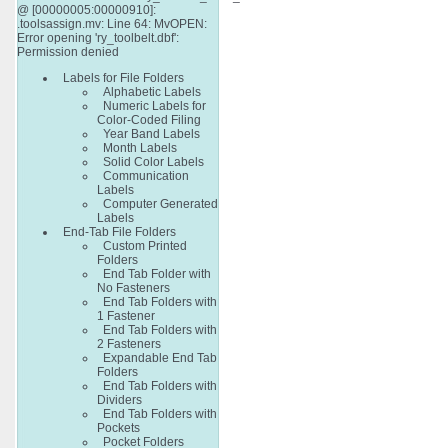
@ [00000005:00000910]:
.toolsassign.mv: Line 64: MvOPEN:
Error opening 'ry_toolbelt.dbf':
Permission denied
Labels for File Folders
Alphabetic Labels
Numeric Labels for
Color-Coded Filing
Year Band Labels
Month Labels
Solid Color Labels
Communication
Labels
Computer Generated
Labels
End-Tab File Folders
Custom Printed
Folders
End Tab Folder with
No Fasteners
End Tab Folders with
1 Fastener
End Tab Folders with
2 Fasteners
Expandable End Tab
Folders
End Tab Folders with
Dividers
End Tab Folders with
Pockets
Pocket Folders