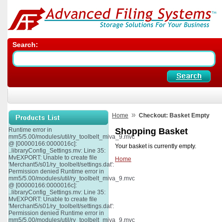
Search:
»
Home
Checkout: Basket Empty
Runtime error in
Shopping Basket
mm5/5.00/modules/util/ry_toolbelt_miva_9.mvc
@ [00000166:0000016c]:
Your basket is currently empty.
..libraryConfig_Settings.mv: Line 35:
MvEXPORT: Unable to create file
Home
'Merchant5/s01/ry_toolbelt/settings.dat':
Permission denied Runtime error in
mm5/5.00/modules/util/ry_toolbelt_miva_9.mvc
@ [00000166:0000016c]:
..libraryConfig_Settings.mv: Line 35:
MvEXPORT: Unable to create file
'Merchant5/s01/ry_toolbelt/settings.dat':
Permission denied Runtime error in
mm5/5.00/modules/util/ry_toolbelt_miva_9.mvc