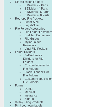
Classification Folders
0 Divider - 2 Parts
1 Divider - 4 Parts
2 Dividers - 6 Parts
3 Dividers - 8 Parts
Redrope File Pockets
Letter-Size
Legal-Size
File Folder Accessories
File Folder Fasteners
End Tab Converters
File Guides
Mylar Folder
Protectors
Vinyl File Pockets
Folder Dividers
Self Adhesive
Dividers for File
Folders
Custom Indexes for
File Folders
Stock Filebacks for
File Folders
Custom Filebacks for
File Folders
Forms
Dental
Medical
Insurance
Sign-In
X-Ray Filing Products
Print your own labels