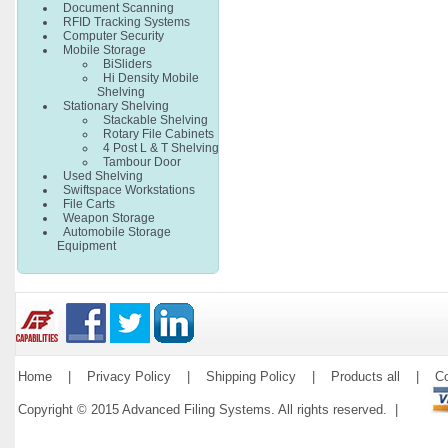
Document Scanning
RFID Tracking Systems
Computer Security
Mobile Storage
BiSliders
Hi Density Mobile
Shelving
Stationary Shelving
Stackable Shelving
Rotary File Cabinets
4 Post L & T Shelving
Tambour Door
Used Shelving
Swiftspace Workstations
File Carts
Weapon Storage
Automobile Storage
Equipment
Home
|
Privacy Policy
|
Shipping Policy
|
Products all
|
Co
Copyright © 2015 Advanced Filing Systems. All rights reserved. |