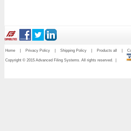
Home
|
Privacy Policy
|
Shipping Policy
|
Products all
|
Co
Copyright © 2015 Advanced Filing Systems. All rights reserved. |