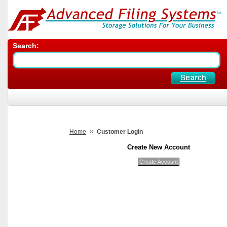
Search:
»
Home
Customer Login
Create New Account