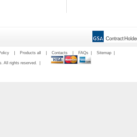
olicy
|
Products all
|
Contacts
|
FAQs
|
Sitemap
|
ms. All rights reserved. |