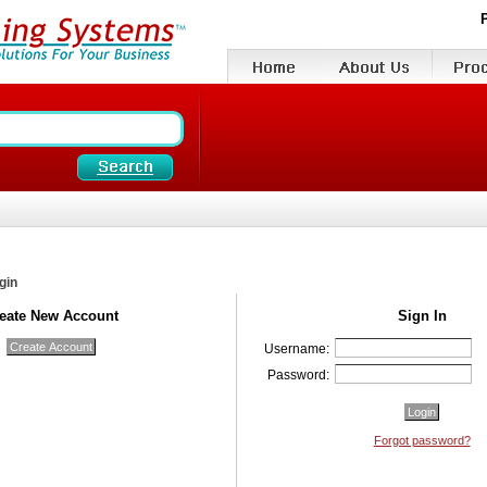
gin
eate New Account
Sign In
Username:
Password:
Forgot password?