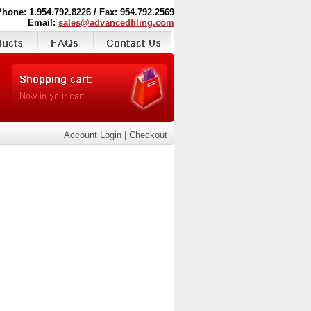
Phone: 1.954.792.8226 / Fax: 954.792.2569
Email:
sales@advancedfiling.com
Account Login
|
Checkout