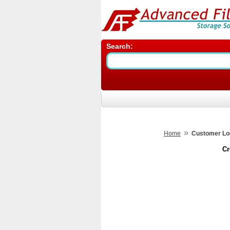
Search:
»
Home
Customer Lo
Cr