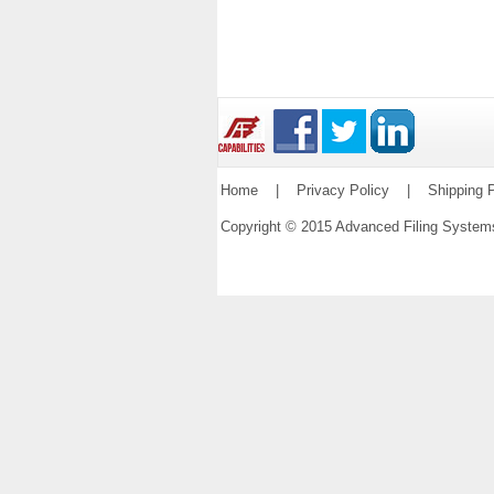
Home
|
Privacy Policy
|
Shipping P
Copyright © 2015 Advanced Filing Syste