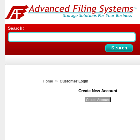
Search:
»
Home
Customer Login
Create New Account