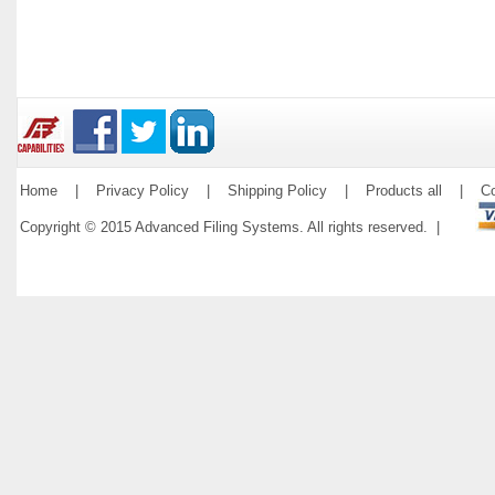
Home
|
Privacy Policy
|
Shipping Policy
|
Products all
|
Co
Copyright © 2015 Advanced Filing Systems. All rights reserved. |