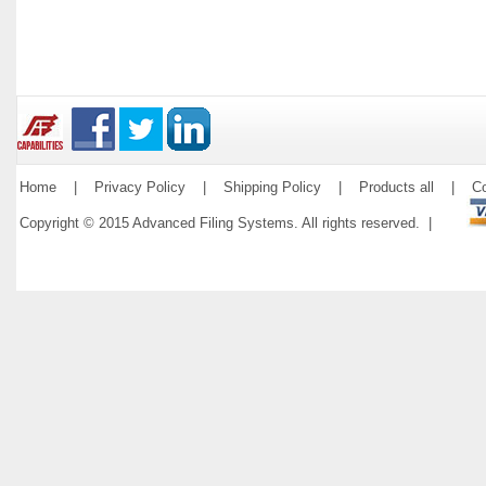
Home
|
Privacy Policy
|
Shipping Policy
|
Products all
|
Co
Copyright © 2015 Advanced Filing Systems. All rights reserved. |