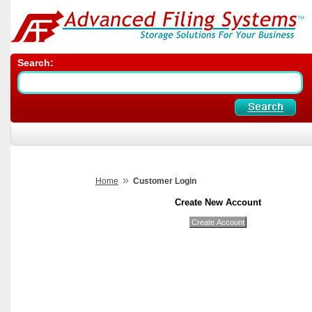
Search:
»
Home
Customer Login
Create New Account