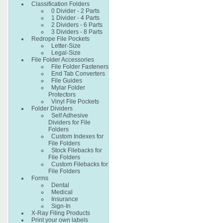
Classification Folders
0 Divider - 2 Parts
1 Divider - 4 Parts
2 Dividers - 6 Parts
3 Dividers - 8 Parts
Redrope File Pockets
Letter-Size
Legal-Size
File Folder Accessories
File Folder Fasteners
End Tab Converters
File Guides
Mylar Folder
Protectors
Vinyl File Pockets
Folder Dividers
Self Adhesive
Dividers for File
Folders
Custom Indexes for
File Folders
Stock Filebacks for
File Folders
Custom Filebacks for
File Folders
Forms
Dental
Medical
Insurance
Sign-In
X-Ray Filing Products
Print your own labels