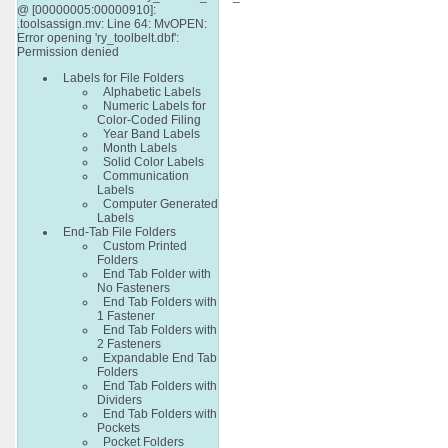
@ [00000005:00000910]:
.toolsassign.mv: Line 64: MvOPEN:
Error opening 'ry_toolbelt.dbf':
Permission denied
Labels for File Folders
Alphabetic Labels
Numeric Labels for
Color-Coded Filing
Year Band Labels
Month Labels
Solid Color Labels
Communication
Labels
Computer Generated
Labels
End-Tab File Folders
Custom Printed
Folders
End Tab Folder with
No Fasteners
End Tab Folders with
1 Fastener
End Tab Folders with
2 Fasteners
Expandable End Tab
Folders
End Tab Folders with
Dividers
End Tab Folders with
Pockets
Pocket Folders