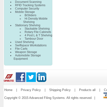
Document Scanning
RFID Tracking Systems
Computer Security
Mobile Storage
BiSliders
Hi Density Mobile
Shelving
Stationary Shelving
Stackable Shelving
Rotary File Cabinets
4 Post L & T Shelving
Tambour Door
Used Shelving
Swiftspace Workstations
File Carts
Weapon Storage
Automobile Storage
Equipment
Home
|
Privacy Policy
|
Shipping Policy
|
Products all
|
Co
Copyright © 2015 Advanced Filing Systems. All rights reserved. |