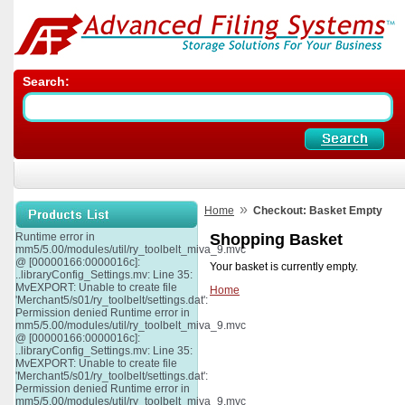
Search:
»
Home
Checkout: Basket Empty
Runtime error in
Shopping Basket
mm5/5.00/modules/util/ry_toolbelt_miva_9.mvc
@ [00000166:0000016c]:
Your basket is currently empty.
..libraryConfig_Settings.mv: Line 35:
MvEXPORT: Unable to create file
Home
'Merchant5/s01/ry_toolbelt/settings.dat':
Permission denied Runtime error in
mm5/5.00/modules/util/ry_toolbelt_miva_9.mvc
@ [00000166:0000016c]:
..libraryConfig_Settings.mv: Line 35:
MvEXPORT: Unable to create file
'Merchant5/s01/ry_toolbelt/settings.dat':
Permission denied Runtime error in
mm5/5.00/modules/util/ry_toolbelt_miva_9.mvc