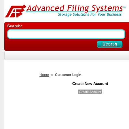
Search:
»
Home
Customer Login
Create New Account