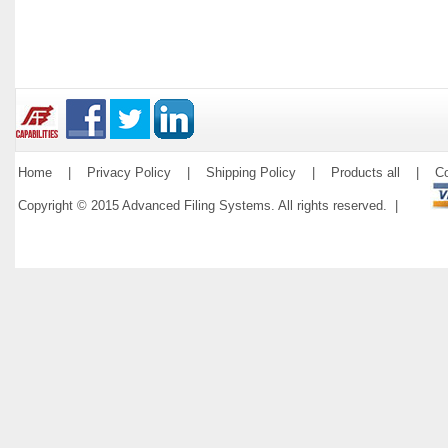
Home
|
Privacy Policy
|
Shipping Policy
|
Products all
|
Co
Copyright © 2015 Advanced Filing Systems. All rights reserved. |