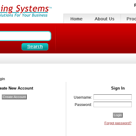
gin
eate New Account
Sign In
Username:
Password:
Forgot password?