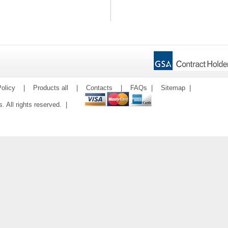
olicy
|
Products all
|
Contacts
|
FAQs
|
Sitemap
|
ms. All rights reserved. |