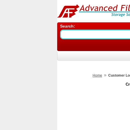
Search:
»
Home
Customer Lo
Cr