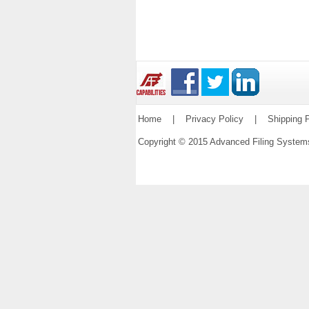
Home
|
Privacy Policy
|
Shipping P
Copyright © 2015 Advanced Filing Syste