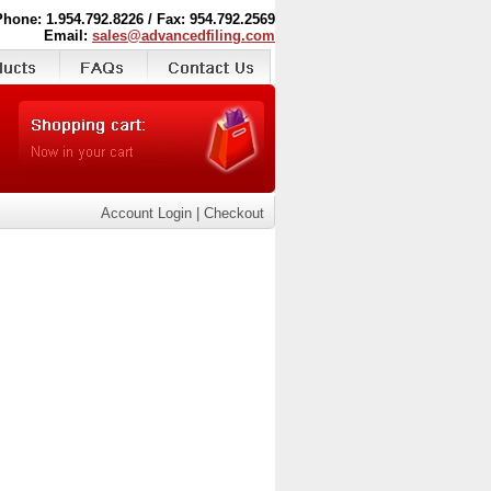
Phone: 1.954.792.8226 / Fax: 954.792.2569
Email:
sales@advancedfiling.com
Account Login
|
Checkout