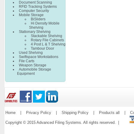
Document Scanning
RFID Tracking Systems
Computer Security
Mobile Storage
BiSliders
Hi Density Mobile
Shelving
Stationary Shelving
Stackable Shelving
Rotary File Cabinets
4 Post L & T Shelving
Tambour Door
Used Shelving
Swiftspace Workstations
File Carts
Weapon Storage
Automobile Storage
Equipment
Home
|
Privacy Policy
|
Shipping Policy
|
Products all
|
Co
Copyright © 2015 Advanced Filing Systems. All rights reserved. |