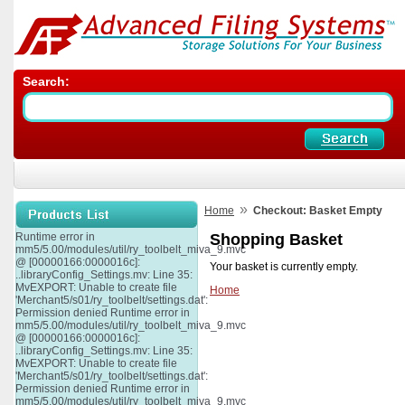
Search:
»
Home
Checkout: Basket Empty
Runtime error in
Shopping Basket
mm5/5.00/modules/util/ry_toolbelt_miva_9.mvc
@ [00000166:0000016c]:
Your basket is currently empty.
..libraryConfig_Settings.mv: Line 35:
MvEXPORT: Unable to create file
Home
'Merchant5/s01/ry_toolbelt/settings.dat':
Permission denied Runtime error in
mm5/5.00/modules/util/ry_toolbelt_miva_9.mvc
@ [00000166:0000016c]:
..libraryConfig_Settings.mv: Line 35:
MvEXPORT: Unable to create file
'Merchant5/s01/ry_toolbelt/settings.dat':
Permission denied Runtime error in
mm5/5.00/modules/util/ry_toolbelt_miva_9.mvc