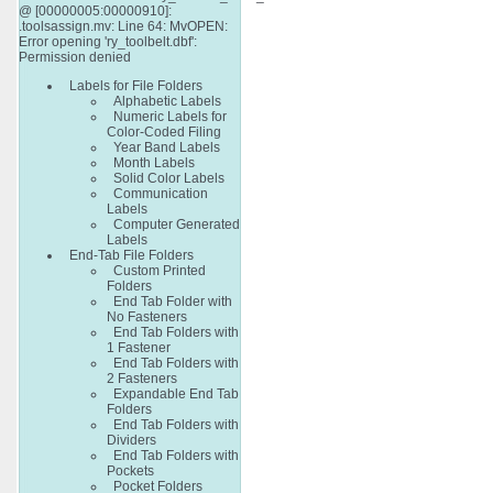
@ [00000005:00000910]:
.toolsassign.mv: Line 64: MvOPEN:
Error opening 'ry_toolbelt.dbf':
Permission denied
Labels for File Folders
Alphabetic Labels
Numeric Labels for
Color-Coded Filing
Year Band Labels
Month Labels
Solid Color Labels
Communication
Labels
Computer Generated
Labels
End-Tab File Folders
Custom Printed
Folders
End Tab Folder with
No Fasteners
End Tab Folders with
1 Fastener
End Tab Folders with
2 Fasteners
Expandable End Tab
Folders
End Tab Folders with
Dividers
End Tab Folders with
Pockets
Pocket Folders