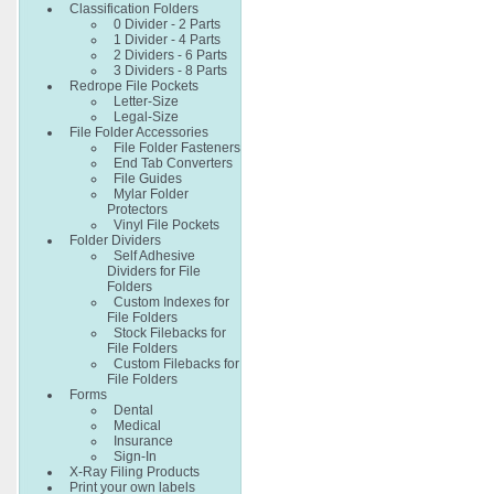
Classification Folders
0 Divider - 2 Parts
1 Divider - 4 Parts
2 Dividers - 6 Parts
3 Dividers - 8 Parts
Redrope File Pockets
Letter-Size
Legal-Size
File Folder Accessories
File Folder Fasteners
End Tab Converters
File Guides
Mylar Folder
Protectors
Vinyl File Pockets
Folder Dividers
Self Adhesive
Dividers for File
Folders
Custom Indexes for
File Folders
Stock Filebacks for
File Folders
Custom Filebacks for
File Folders
Forms
Dental
Medical
Insurance
Sign-In
X-Ray Filing Products
Print your own labels