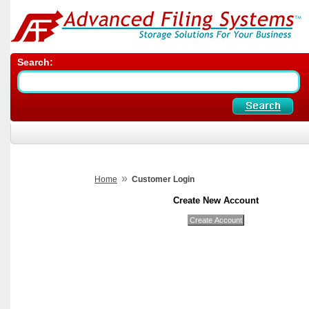
Search:
»
Home
Customer Login
Create New Account