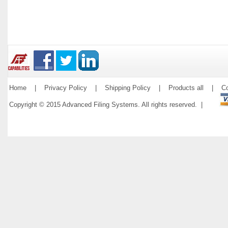
Home
|
Privacy Policy
|
Shipping Policy
|
Products all
|
Co
Copyright © 2015 Advanced Filing Systems. All rights reserved. |