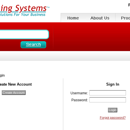
gin
eate New Account
Sign In
Username:
Password:
Forgot password?