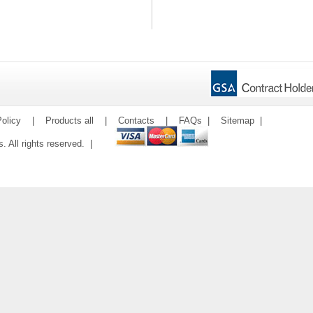
olicy
|
Products all
|
Contacts
|
FAQs
|
Sitemap
|
ms. All rights reserved. |