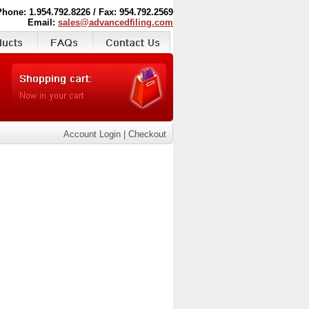
Phone: 1.954.792.8226 / Fax: 954.792.2569
Email:
sales@advancedfiling.com
Account Login
|
Checkout