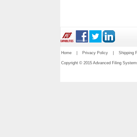
Home
|
Privacy Policy
|
Shipping P
Copyright © 2015 Advanced Filing Syste