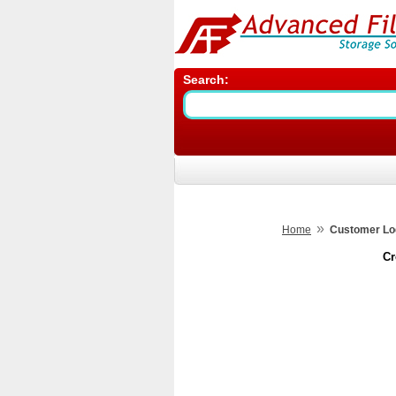
Search:
»
Home
Customer Lo
Cr