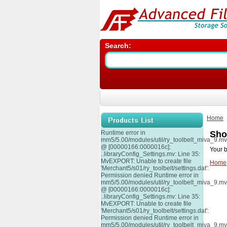
Search:
Home
Runtime error in
Sho
mm5/5.00/modules/util/ry_toolbelt_miva_9.m
@ [00000166:0000016c]:
Your b
..libraryConfig_Settings.mv: Line 35:
MvEXPORT: Unable to create file
Home
'Merchant5/s01/ry_toolbelt/settings.dat':
Permission denied Runtime error in
mm5/5.00/modules/util/ry_toolbelt_miva_9.m
@ [00000166:0000016c]:
..libraryConfig_Settings.mv: Line 35:
MvEXPORT: Unable to create file
'Merchant5/s01/ry_toolbelt/settings.dat':
Permission denied Runtime error in
mm5/5.00/modules/util/ry_toolbelt_miva_9.m