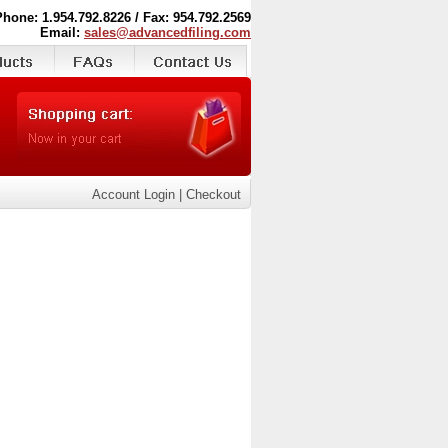
Phone: 1.954.792.8226 / Fax: 954.792.2569
Email:
sales@advancedfiling.com
Account Login
|
Checkout