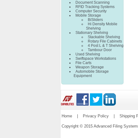
Document Scanning
RFID Tracking Systems
Computer Security
Mobile Storage
BiSliders
Hi Density Mobile
Shelving
Stationary Shelving
Stackable Shelving
Rotary File Cabinets
4 Post L & T Shelving
Tambour Door
Used Shelving
Swiftspace Workstations
File Carts
Weapon Storage
Automobile Storage
Equipment
Home
|
Privacy Policy
|
Shipping P
Copyright © 2015 Advanced Filing Syste