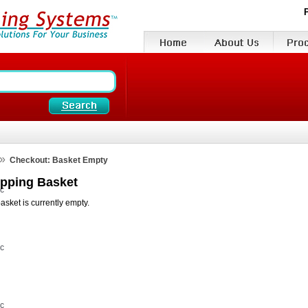
»
Checkout: Basket Empty
pping Basket
vc
asket is currently empty.
vc
vc