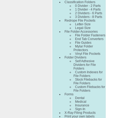
Classification Folders
0 Divider - 2 Parts
1 Divider - 4 Parts
2 Dividers - 6 Parts
3 Dividers - 8 Parts
Redrope File Pockets
Letter-Size
Legal-Size
File Folder Accessories
File Folder Fasteners
End Tab Converters
File Guides
Mylar Folder
Protectors
Vinyl File Pockets
Folder Dividers
Self Adhesive
Dividers for File
Folders
Custom Indexes for
File Folders
Stock Filebacks for
File Folders
Custom Filebacks for
File Folders
Forms
Dental
Medical
Insurance
Sign-In
X-Ray Filing Products
Print your own labels