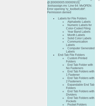
@ [00000005:00000910]:
.toolsassign.mv: Line 64: MvOPEN:
Error opening 'ry_toolbelt.dbf':
Permission denied
Labels for File Folders
Alphabetic Labels
Numeric Labels for
Color-Coded Filing
Year Band Labels
Month Labels
Solid Color Labels
Communication
Labels
Computer Generated
Labels
End-Tab File Folders
Custom Printed
Folders
End Tab Folder with
No Fasteners
End Tab Folders with
1 Fastener
End Tab Folders with
2 Fasteners
Expandable End Tab
Folders
End Tab Folders with
Dividers
End Tab Folders with
Pockets
Pocket Folders