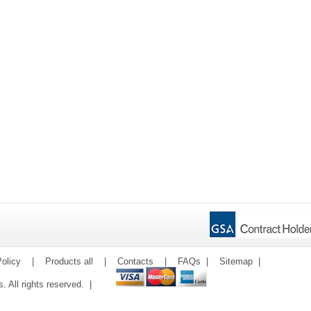
olicy
|
Products all
|
Contacts
|
FAQs
|
Sitemap
|
ms. All rights reserved. |