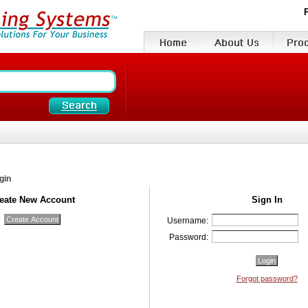
gin
eate New Account
Sign In
Username:
Password:
Forgot password?