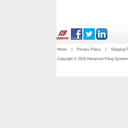
Home
|
Privacy Policy
|
Shipping P
Copyright © 2015 Advanced Filing Syste