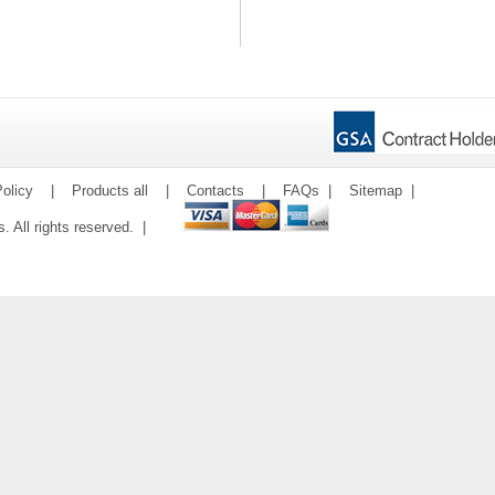
olicy
|
Products all
|
Contacts
|
FAQs
|
Sitemap
|
ms. All rights reserved. |