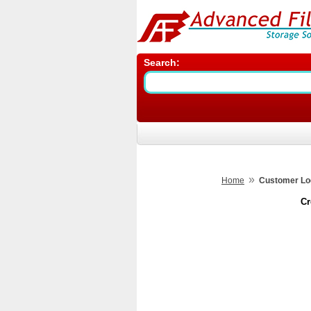
Search:
»
Home
Customer Lo
Cr