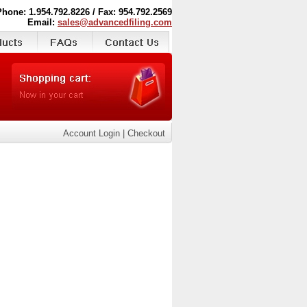
Phone: 1.954.792.8226 / Fax: 954.792.2569
Email:
sales@advancedfiling.com
Account Login
|
Checkout